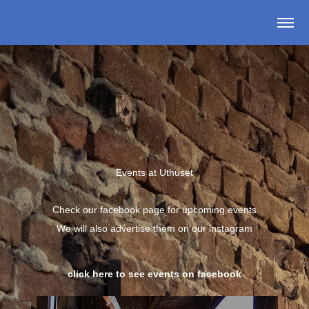
Events at Uthuset
Check our facebook page for upcoming events
We will also advertise them on our instagram
click here to see events on facebook